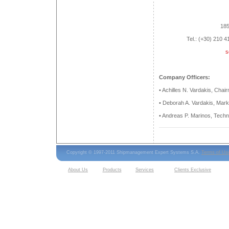
185
Tel.: (+30) 210 
s
Company Officers:
• Achilles N. Vardakis, Cha
• Deborah A. Vardakis, Mark
• Andreas P. Marinos, Tech
Copyright © 1997-2011 Shipmanagement Expert Systems S.A.
Terms of Us
About Us
Products
Services
Clients Exclusive