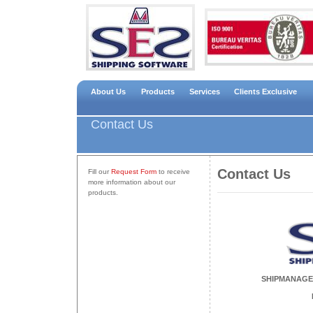
About Us
Products
Services
Clients Exclusive
Contact Us
Contact Us
Fill our
Request Form
to receive
more information about our
products.
SHIPMANAGE