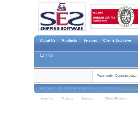
About Us
Products
Services
Clients Exclusive
Links
Page under Construction...
Copyright © 1997-2011 Shipmanagement Expert Systems S.A.
Terms of Us
About Us
Products
Services
Clients Exclusive