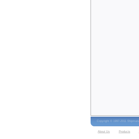
Copyright © 1997-2011 Shipma
About Us
Products