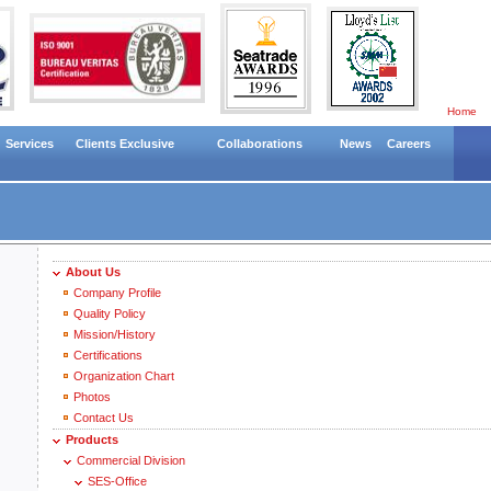
Home
Services
Clients Exclusive
Collaborations
News
Careers
About Us
Company Profile
Quality Policy
Mission/History
Certifications
Organization Chart
Photos
Contact Us
Products
Commercial Division
SES-Office