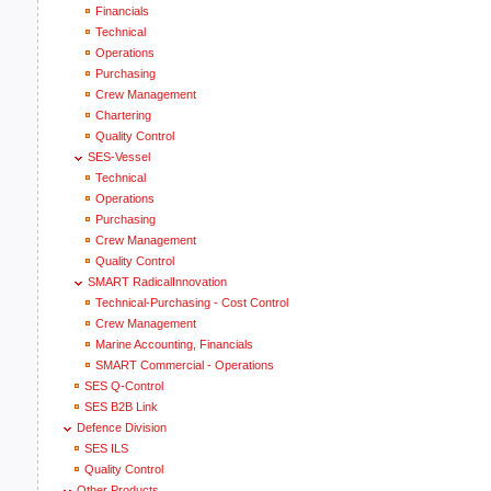
Financials
Technical
Operations
Purchasing
Crew Management
Chartering
Quality Control
SES-Vessel
Technical
Operations
Purchasing
Crew Management
Quality Control
SMART RadicalInnovation
Technical-Purchasing - Cost Control
Crew Management
Marine Accounting, Financials
SMART Commercial - Operations
SES Q-Control
SES B2B Link
Defence Division
SES ILS
Quality Control
Other Products