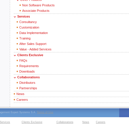
Non Software Products
Associate Products
Services
Consultancy
Customization
Data Implementation
Training
After Sales Support
Value - Added Services
Clients Exclusive
FAQs
Requirements
Downloads
Collaborations
Distributors
Partnerships
News
Careers
nagement Expert Systems S.A.
Terms of Use
Services
Clients Exclusive
Collaborations
News
Careers