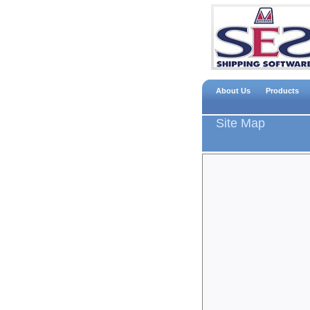
About Us
Products
Site Map