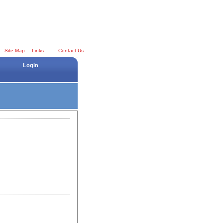
Site Map
Links
Contact Us
Login