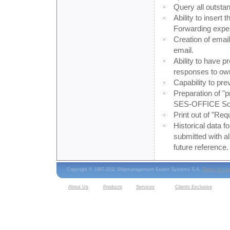
Query all outsta
Ability to insert
Forwarding expen
Creation of emai
email.
Ability to have p
responses to ow
Capability to pre
Preparation of "
SES-OFFICE Sof
Print out of "Req
Historical data 
submitted with al
future reference.
Copyright © 1997-2011 Shipmanagement Expert Systems S.A.
Terms of Us
About Us
Products
Services
Clients Exclusive