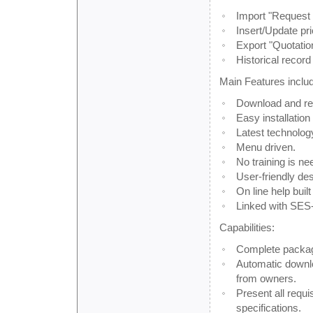
Import "Request 
Insert/Update pri
Export "Quotatio
Historical record
Main Features inclu
Download and re
Easy installation
Latest technolog
Menu driven.
No training is ne
User-friendly des
On line help built 
Linked with SES
Capabilities:
Complete packag
Automatic downlo
from owners.
Present all requi
specifications.