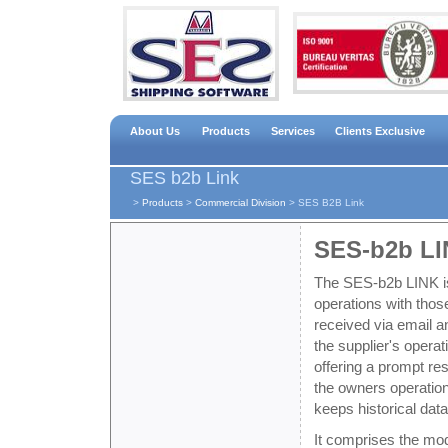
About Us
Products
Services
Clients Exclusive
SES b2b Link
>
Products
>
Commercial Division
>
SES B2B Link
SES-b2b L
The SES-b2b LINK is
operations with those
received via email a
the supplier's opera
offering a prompt res
the owners operatio
keeps historical dat
It comprises the mo