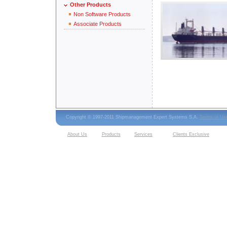
Other Products
Non Software Products
Associate Products
Copyright © 1997-2011 Shipmanagement Expert Systems S.A.
Terms of Us
About Us
Products
Services
Clients Exclusive