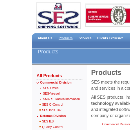
About Us
Products
Services
Clients Exclusive
Products
Products
All Products
SES meets the requir
Commercial Division
and services in a co
SES-Office
SES-Vessel
All SES products, in
SMART RadicalInnovation
technology
availab
SES Q-Control
and integrated softw
SES B2B Link
company or organiza
Defence Division
SES ILS
Commercial Divisio
Quality Control