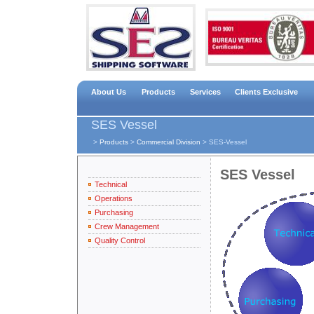
About Us
Products
Services
Clients Exclusive
SES Vessel
>
Products
>
Commercial Division
>
SES-Vessel
SES Vessel
Technical
Operations
Purchasing
Crew Management
Quality Control