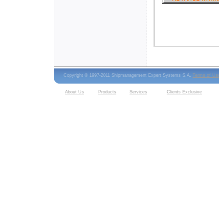
Copyright © 1997-2011 Shipmanagement Expert Systems S.A.
Terms of Us
About Us
Products
Services
Clients Exclusive