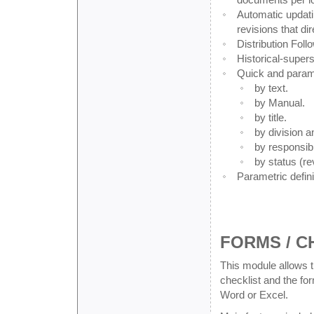
Automatic updati
revisions that dir
Distribution Foll
Historical-super
Quick and parame
by text.
by Manual.
by title.
by division a
by responsib
by status (re
Parametric defin
FORMS / C
This module allows 
checklist and the fo
Word or Excel.