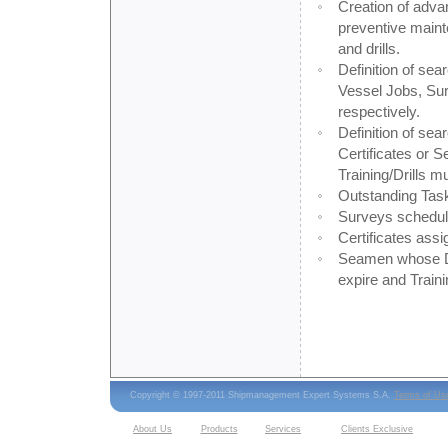
Creation of adva
preventive mainte
and drills.
Definition of sear
Vessel Jobs, Su
respectively.
Definition of sea
Certificates or
Training/Drills 
Outstanding Task
Surveys schedule
Certificates assi
Seamen whose Dip
expire and Traini
Copyright © 1997-2011 Shipmanagement Expert Systems S.A.
Terms of Us
About Us
Products
Services
Clients Exclusive