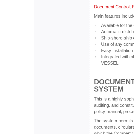
Document Control
,
F
Main features includ
Available for the
Automatic distrib
Ship-shore-ship
Use of any commu
Easy installation
Integrated with
VESSEL.
DOCUMENT
SYSTEM
This is a highly sophi
auditing, and const
policy manual, proc
The system permits t
documents, circulars
which the Company ca