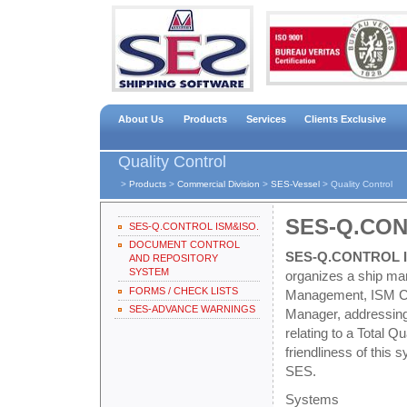
About Us
Products
Services
Clients Exclusive
Quality Control
>
Products
>
Commercial Division
>
SES-Vessel
>
Quality Control
SES-Q.CON
SES-Q.CONTROL ISM&ISO.
DOCUMENT CONTROL
SES-Q.CONTROL I
AND REPOSITORY
SYSTEM
organizes a ship man
FORMS / CHECK LISTS
Management, ISM Code
SES-ADVANCE WARNINGS
Manager, addressing 
relating to a Total
friendliness of this
SES.
Systems