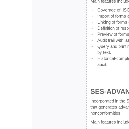
Main features includ
Coverage of ISO,
Import of forms 
Linking of forms 
Definition of res
Preview of forms 
Audit trail with l
Query and printin
by text.
Historical-compl
audit.
SES-ADVA
Incorporated in the
that generates advanc
nonconformities.
Main features includ