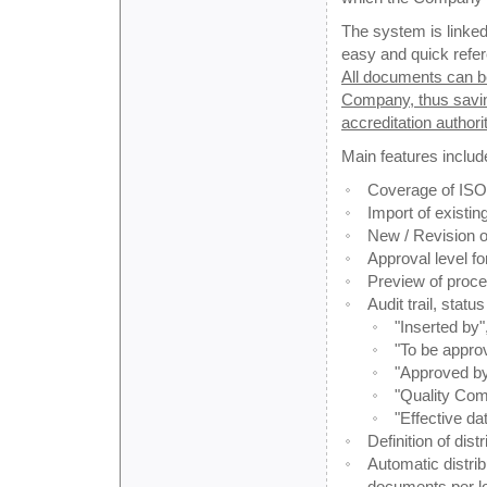
The system is linked
easy and quick refer
All documents can be
Company, thus saving
accreditation authorit
Main features includ
Coverage of ISO,
Import of existi
New / Revision 
Approval level f
Preview of proc
Audit trail, stat
"Inserted by"
"To be approv
"Approved by
"Quality Comp
"Effective dat
Definition of dis
Automatic distri
documents per lo