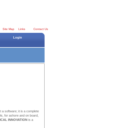
Site Map
Links
Contact Us
Login
st a software; it is a complete
ls, for ashore and on board,
ICAL INNOVATION
is a