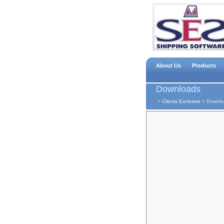
About Us
Products
Downloads
>
Clients Exclusive
>
Downlo