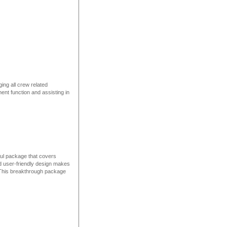
ng all crew related
ment function and assisting in
ul package that covers
d user-friendly design makes
g. This breakthrough package