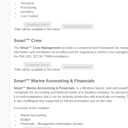
Technical
Purchasing
Inventory
Cost Control
Files will be available in the future
Smart™ Crew
The
Smart™ Crew Management
provides a comprehensive framework for managi
information and constitutes an excellent tool for organising in full the crew manage
the ISM, ISO, STCW, TSMA compliance.
Files will be available in the future
Smart™ Marine Accounting & Financials
Smart™ Marine Accounting & Financials
, is a Windows based, safe and powerf
completely the accounting and financial needs of a maritime company. Its advance
it so self-explanatory that it can be instantly productive with practically no trainin
is also multilingual and supported by full documentation and on-line help.
It consists of the modules:
Marine Accounting
Budget
Financials - Management Information System