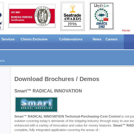
Home
Services
Clients Exclusive
Collaborations
News
Careers
ads
Download Brochures / Demos
Smart™ RADICAL INNOVATION
Smart™ RADICAL INNOVATION Technical-Purchasing-Cost Control
is not ju
solution covering today’s demands of the shipping industry through easy to use too
enhanced with a variety of innovative and value for money features.
Smart™ RAD
complete, fully integrated application covering the areas of :