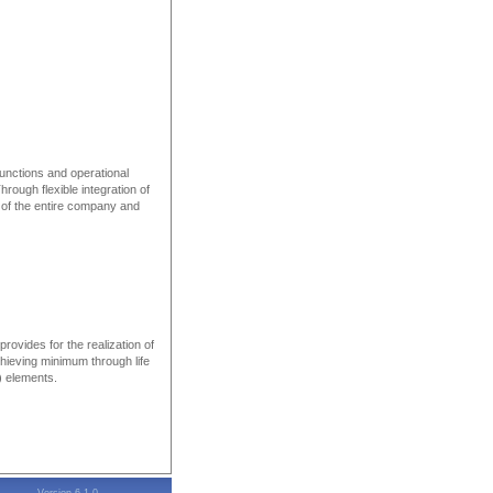
functions and operational
ough flexible integration of
l of the entire company and
rovides for the realization of
chieving minimum through life
M) elements.