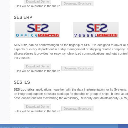
Files will be available in the future
SES ERP
SES ERP
, can be acknowledged as the flagship of SES. It is designed to cover all 
aspects of every department in a ship management or shipping related company. Thr
all procedures it provides for easy, synchronized communications and total contro
the vessels.
Files will be available in the future
SES ILS
SES Logistics
applications, together with the data implementation for its Systems, p
an integrated support software package for the ship or group of ships. It aims at a
cost, consistent with maximising the Availability, Reliability and Maintainability (AR
Files will be available in the future