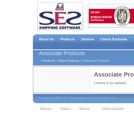
About Us
Products
Services
Clients Exclusive
Associate Products
>
Products
>
Other Products
>
Associate Products
Associate Pr
Content to be updated...
Copyright © 1997-2011 Shipmanagement Expert Systems S.A.
Terms of Us
About Us
Products
Services
Clients Exclusive