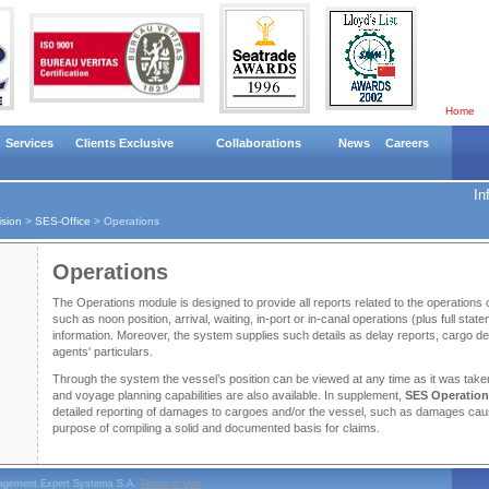
Home
Services
Clients Exclusive
Collaborations
News
Careers
In
ision
>
SES-Office
>
Operations
Operations
The Operations module is designed to provide all reports related to the operations 
such as noon position, arrival, waiting, in-port or in-canal operations (plus full sta
information. Moreover, the system supplies such details as delay reports, cargo de
agents' particulars.
Through the system the vessel’s position can be viewed at any time as it was take
and voyage planning capabilities are also available. In supplement,
SES Operatio
detailed reporting of damages to cargoes and/or the vessel, such as damages cau
purpose of compiling a solid and documented basis for claims.
nagement Expert Systems S.A.
Terms of Use