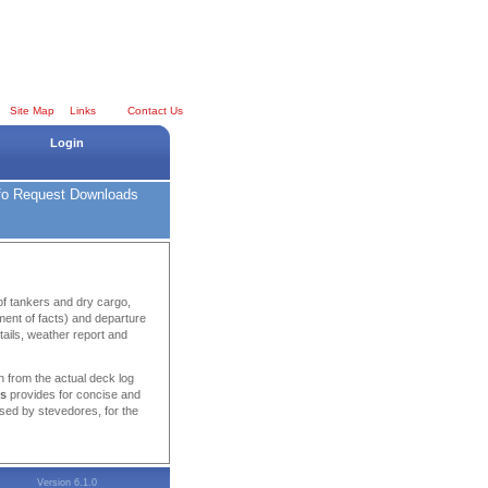
Site Map
Links
Contact Us
Login
fo Request
Downloads
of tankers and dry cargo,
tement of facts) and departure
tails, weather report and
n from the actual deck log
ns
provides for concise and
sed by stevedores, for the
Version 6.1.0