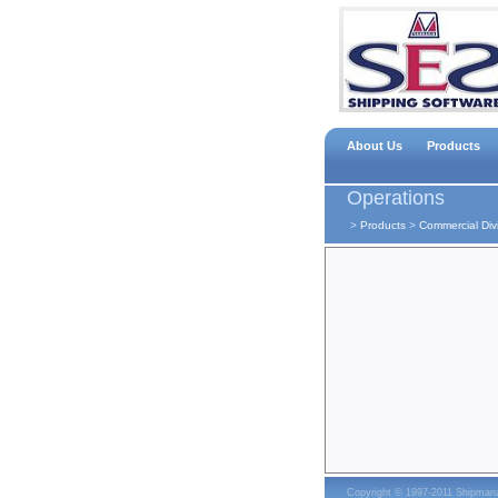
About Us
Products
Operations
>
Products
>
Commercial Div
Copyright © 1997-2011 Shipma