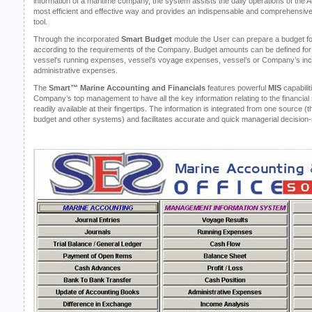
information of a maritime company, the system assists the daily operations of the 
most efficient and effective way and provides an indispensable and comprehensiv
tool.
Through the incorporated
Smart Budget
module the User can prepare a budget fo
according to the requirements of the Company. Budget amounts can be defined for 
vessel's running expenses, vessel’s voyage expenses, vessel’s or Company’s inco
administrative expenses.
The
Smart™ Marine Accounting and Financials
features powerful
MIS
capabilit
Company’s top management to have all the key information relating to the financial 
readily available at their fingertips. The information is integrated from one source (
budget and other systems) and facilitates accurate and quick managerial decisio