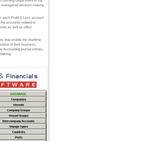
Accounting Department in the
e managerial decision-making
r each Profit & Loss account
the accounts related to
me as well as office
ies that enable the maritime
status of their business,
the Accounting journal entries,
n-making.