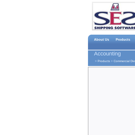
About Us
Products
Accounting
>
Products
>
Commercial Div