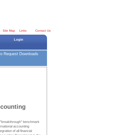
Site Map
Links
Contact Us
Login
fo Request
Downloads
counting
a "breakthrough" benchmark
ernational accounting
ration of all financial