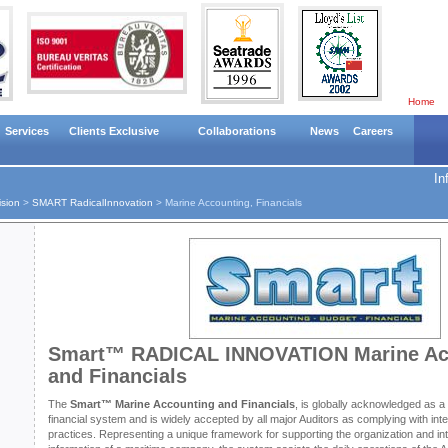
Home
Services
Clients Exclusive
Collaborations
News
Careers
In
ision
>
SMART RadicalInnovation
>
Marine Accounting, Financials
Smart™ RADICAL INNOVATION Marine Ac
and Financials
The
Smart™ Marine Accounting and Financials
, is globally acknowledged as 
financial system and is widely accepted by all major Auditors as complying with int
practices. Representing a unique framework for supporting the organization and integ