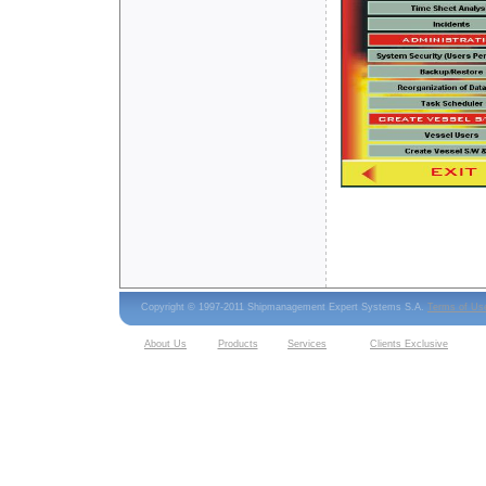
Copyright © 1997-2011 Shipmanagement Expert Systems S.A.
Terms of Us
About Us
Products
Services
Clients Exclusive