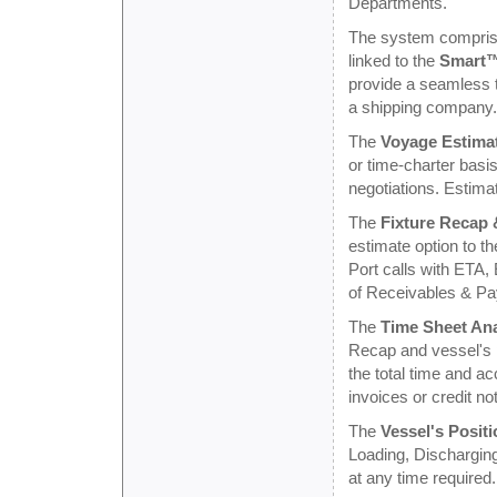
Departments.
The system comprises
linked to the
Smart™
provide a seamless t
a shipping company.
The
Voyage Estima
or time-charter basi
negotiations. Estimat
The
Fixture Recap
estimate option to th
Port calls with ETA,
of Receivables & Pa
The
Time Sheet Ana
Recap and vessel's po
the total time and a
invoices or credit no
The
Vessel's Positi
Loading, Discharging
at any time required.