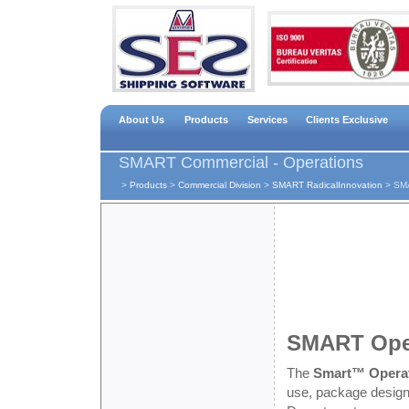
About Us
Products
Services
Clients Exclusive
SMART Commercial - Operations
>
Products
>
Commercial Division
>
SMART RadicalInnovation
>
SMA
SMART Ope
The
Smart™ Opera
use, package designe