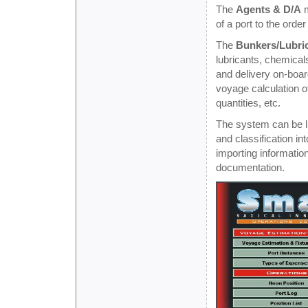
The
Agents & D/A
m
of a port to the orde
The
Bunkers/Lubri
lubricants, chemicals
and delivery on-boar
voyage calculation o
quantities, etc.
The system can be li
and classification in
importing informatio
documentation.