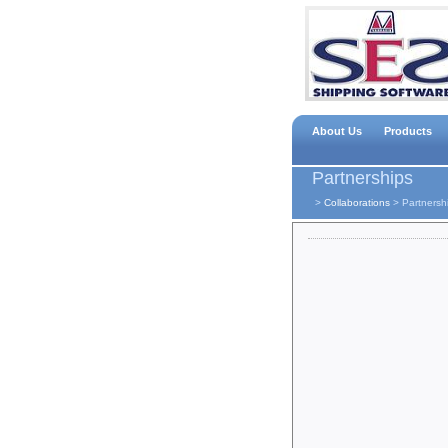
About Us
Products
Partnerships
>
Collaborations
>
Partnersh