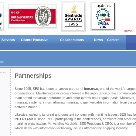
Home
Services
Clients Exclusive
Collaborations
News
Careers
ips
Partnerships
Since 1995, SES has been an active partner of
Inmarsat
, one of the world's larg
organisations. Maintaining a vigorous interest in the importance of the communicati
team attend Inmarsat conferences and other events on a regular basis. Moreove
Inmarsat systems, in turn allowing Inmarsat to gain valuable information from the p
software house.
Likewise, owing to its great and constant concern with maritime issues, SES has 
INTERTANKO
since 1995, participating in the conferences, seminars and other e
maritime organisation. Mr. Achilles Vardakis, SES President & CEO, is a member of
which deals with information technology issues affecting the shipping industry.