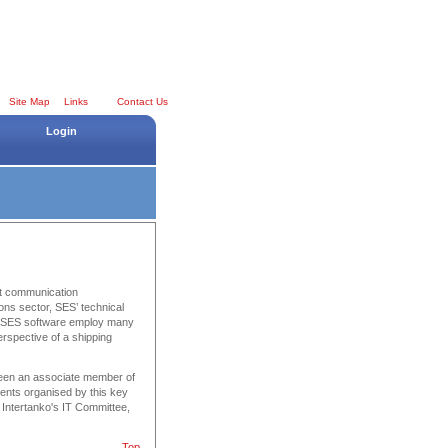
Site Map
Links
Contact Us
Login
est communication
ons sector, SES’ technical
r, SES software employ many
erspective of a shipping
been an associate member of
vents organised by this key
 Intertanko's IT Committee,
Top