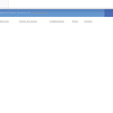
nagement Expert Systems S.A.
Terms of Use
Services
Clients Exclusive
Collaborations
News
Careers