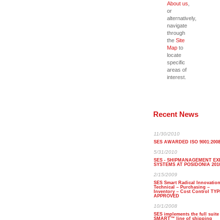
About us
,
or
alternatively,
navigate
through
the
Site
Map
to
locate
specific
areas of
interest.
Recent News
11/30/2010
SES AWARDED ISO 9001:200
5/31/2010
SES - SHIPMANAGEMENT EX
SYSTEMS AT POSIDONIA 201
2/15/2009
SES Smart Radical Innovatio
Technical – Purchasing –
Inventory – Cost Control TY
APPROVED
10/1/2008
SES implements the full suite
SMART™ line of shipping