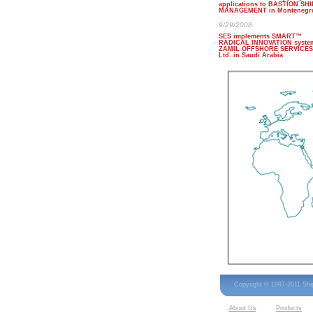
applications to BASTION SHI
MANAGEMENT in Montenegr
9/29/2008
SES implements SMART™
RADICAL INNOVATION system
ZAMIL OFFSHORE SERVICES
Ltd. in Saudi Arabia
Copyright © 1997-2011 Sh
About Us
Products