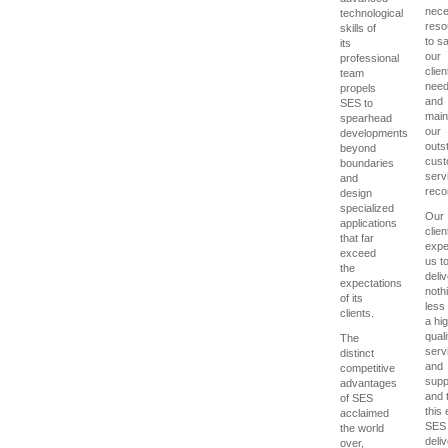
nece
technological
reso
skills of
to sa
its
our
professional
clien
team
nee
propels
and
SES to
main
spearhead
our
developments
outs
beyond
cust
boundaries
serv
and
reco
design
specialized
Our
applications
clien
that far
expe
exceed
us t
the
deliv
expectations
noth
of its
less
clients.
a hi
quali
The
serv
distinct
and
competitive
supp
advantages
and 
of SES
this
acclaimed
SES
the world
deliv
over,