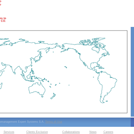
P
o
s to
 CO.
ipmanagement Expert Systems S.A.
Terms of Use
Services
Clients Exclusive
Collaborations
News
Careers