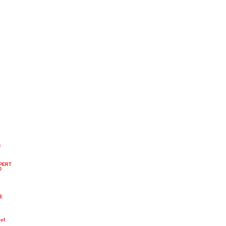
8
PERT
0
n
PE
 of