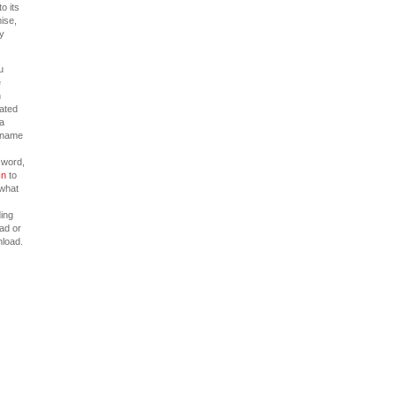
to its
ise,
y
u
e
n
cated
 a
rname
word,
In
to
what
ing
ead or
load.