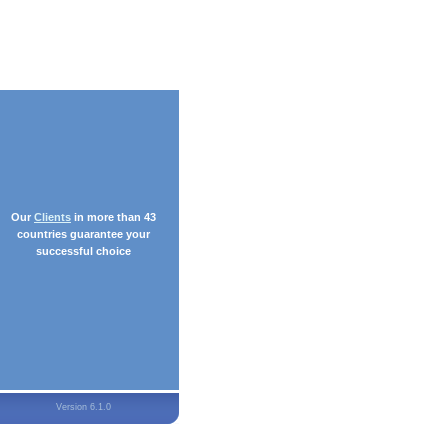
Our
Clients
in more than 43
countries guarantee your
successful choice
Version 6.1.0