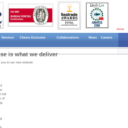
Home
Services
Clients Exclusive
Collaborations
News
Careers
e is what we deliver
 you to our new website
of
an
 full
s of
ng
ng
ns