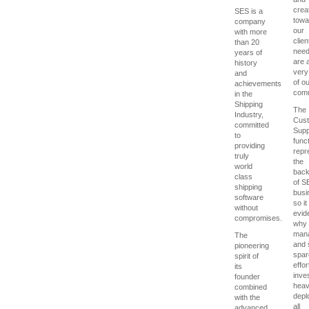
creat
SES is a
towa
company
our
with more
clien
than 20
nee
years of
are a
history
very
and
of o
achievements
comm
in the
Shipping
The
Industry,
Cus
committed
Supp
to
func
providing
repr
truly
the
world
bac
class
of S
shipping
busi
software
so it 
without
evid
compromises.
why
man
The
and 
pioneering
spar
spirit of
effor
its
inve
founder
heavi
combined
depl
with the
all
advanced