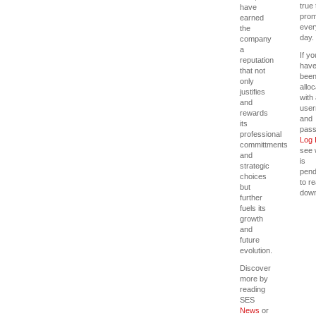
true 
have
prom
earned
ever
the
day.
company
a
If yo
reputation
hav
that not
bee
only
allo
justifies
with
and
use
rewards
and
its
pass
professional
Log 
committments
see 
and
is
strategic
pend
choices
to r
but
down
further
fuels its
growth
and
future
evolution.
Discover
more by
reading
SES
News
or