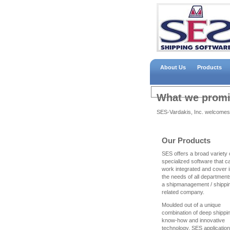
About Us
Products
What we promis
SES-Vardakis, Inc. welcomes
Our Products
SES offers a broad variety 
specialized software that c
work integrated and cover in
the needs of all department
a shipmanagement / shippi
related company.
Moulded out of a unique
combination of deep shippi
know-how and innovative
technology, SES applicatio