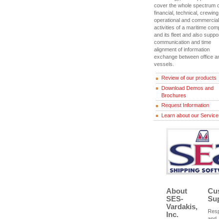
cover the whole spectrum o
financial, technical, crewing
operational and commercial
activities of a maritime co
and its fleet and also suppo
communication and time
alignment of information
exchange between office a
vessels.
Review of our products
Download Demos and
Brochures
Request Information
Learn about our Servic
About
Cu
SES-
Su
Vardakis,
Res
Inc.
and