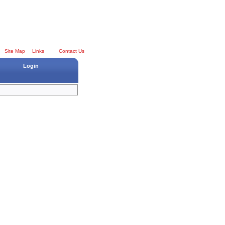
Site Map
Links
Contact Us
Login